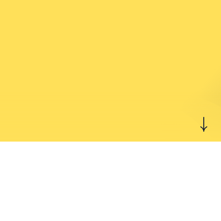
Start feeling better
today.