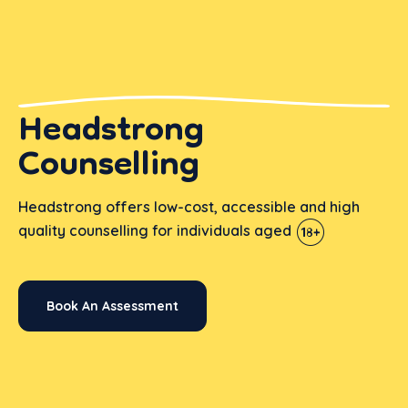
Headstrong
Counselling
Headstrong offers low-cost, accessible and high
quality counselling for individuals aged
Book An Assessment