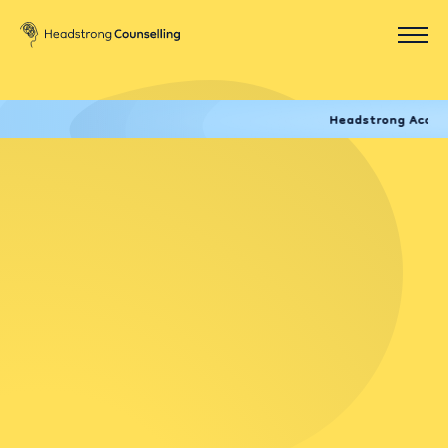
Headstrong Academy now of