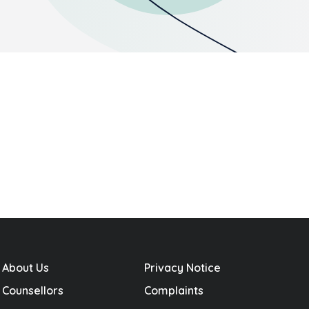
About Us
Privacy Notice
Counsellors
Complaints