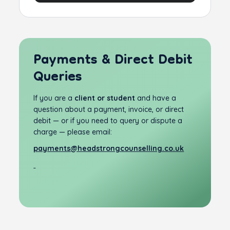
Payments & Direct Debit
Queries
If you are a
client or student
and have a
question about a payment, invoice, or direct
debit — or if you need to query or dispute a
charge — please email:
payments@headstrongcounselling.co.uk