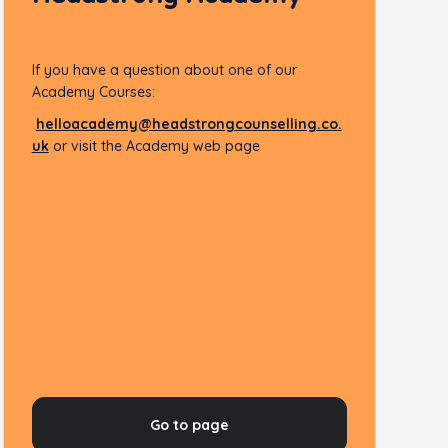
If you have a question about one of our
Academy Courses:
helloacademy@headstrongcounselling.co.
uk
or visit the Academy web page
Go to page