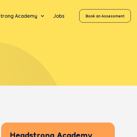
trong Academy
Jobs
Book an Assessment
Headstrong Academy