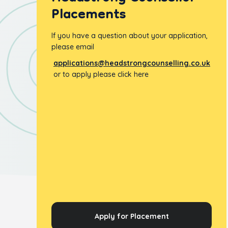
Placements
If you have a question about your application,
please email
applications@headstrongcounselling.co.uk
or to apply please click here
Apply for Placement