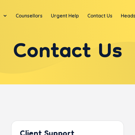
Counsellors
Urgent Help
Contact Us
Heads
Contact Us
Client Support