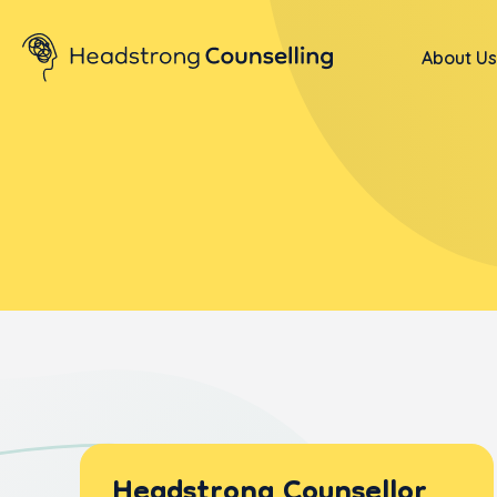
About Us
Headstrong Counsellor