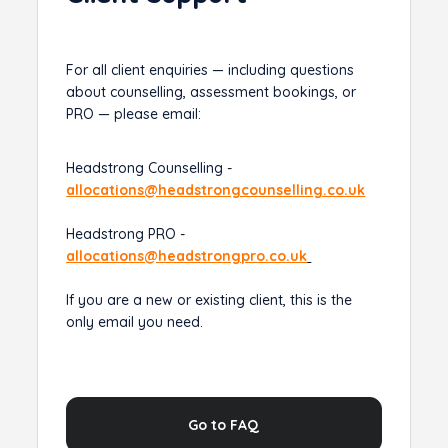
For all client enquiries — including questions
about counselling, assessment bookings, or
PRO — please email:
Headstrong Counselling -
allocations@headstrongcounselling.co.uk
Headstrong PRO -
allocations@headstrongpro.co.uk
If you are a new or existing client, this is the
only email you need.
Go to FAQ