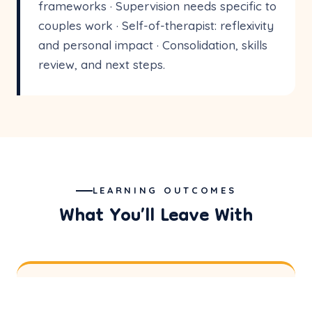
frameworks · Supervision needs specific to
couples work · Self-of-therapist: reflexivity
and personal impact · Consolidation, skills
review, and next steps.
LEARNING OUTCOMES
What You’ll Leave With
Theoretical Grounding
01