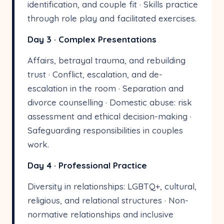
identification, and couple fit · Skills practice
through role play and facilitated exercises.
Day 3 · Complex Presentations
Affairs, betrayal trauma, and rebuilding
trust · Conflict, escalation, and de-
escalation in the room · Separation and
divorce counselling · Domestic abuse: risk
assessment and ethical decision-making ·
Safeguarding responsibilities in couples
work.
Day 4 · Professional Practice
Diversity in relationships: LGBTQ+, cultural,
religious, and relational structures · Non-
normative relationships and inclusive