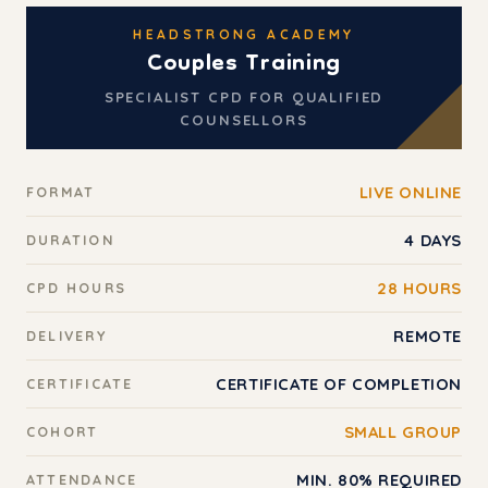
HEADSTRONG ACADEMY
Couples Training
SPECIALIST CPD FOR QUALIFIED
COUNSELLORS
LIVE ONLINE
FORMAT
4 DAYS
DURATION
28 HOURS
CPD HOURS
REMOTE
DELIVERY
CERTIFICATE OF COMPLETION
CERTIFICATE
SMALL GROUP
COHORT
MIN. 80% REQUIRED
ATTENDANCE