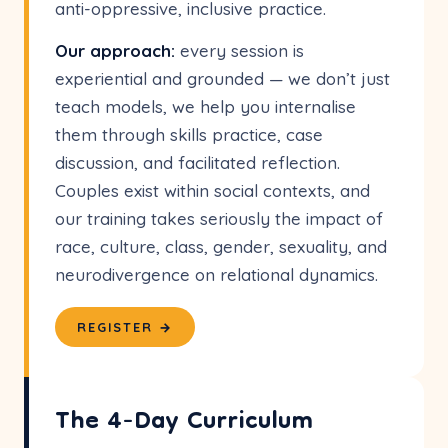
anti-oppressive, inclusive practice.
Our approach:
every session is
experiential and grounded — we don’t just
teach models, we help you internalise
them through skills practice, case
discussion, and facilitated reflection.
Couples exist within social contexts, and
our training takes seriously the impact of
race, culture, class, gender, sexuality, and
neurodivergence on relational dynamics.
REGISTER →
The 4-Day Curriculum