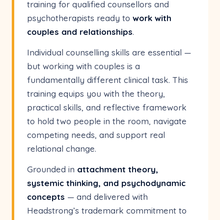
training for qualified counsellors and
psychotherapists ready to
work with
couples and relationships
.
Individual counselling skills are essential —
but working with couples is a
fundamentally different clinical task. This
training equips you with the theory,
practical skills, and reflective framework
to hold two people in the room, navigate
competing needs, and support real
relational change.
Grounded in
attachment theory,
systemic thinking, and psychodynamic
concepts
— and delivered with
Headstrong’s trademark commitment to