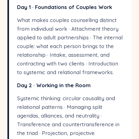
Day 1 · Foundations of Couples Work
What makes couples counselling distinct
from individual work · Attachment theory
applied to adult partnerships · The internal
couple: what each person brings to the
relationship · Intake, assessment, and
contracting with two clients · Introduction
to systemic and relational frameworks.
Day 2 · Working in the Room
Systemic thinking: circular causality and
relational patterns · Managing split
agendas, alliances, and neutrality ·
Transference and countertransference in
the triad · Projection, projective