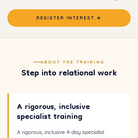
REGISTER INTEREST →
ABOUT THE TRAINING
Step into relational work
A rigorous, inclusive
specialist training
A rigorous, inclusive 4-day specialist