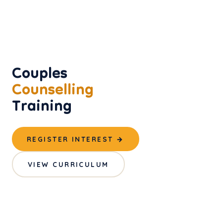
Couples
Counselling
Training
REGISTER INTEREST →
VIEW CURRICULUM