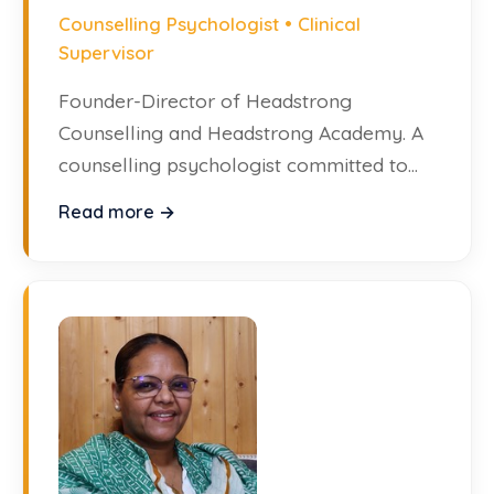
Counselling Psychologist • Clinical
Supervisor
Founder-Director of Headstrong
Counselling and Headstrong Academy. A
counselling psychologist committed to
making high-quality mental health
Read more →
support widely accessible.