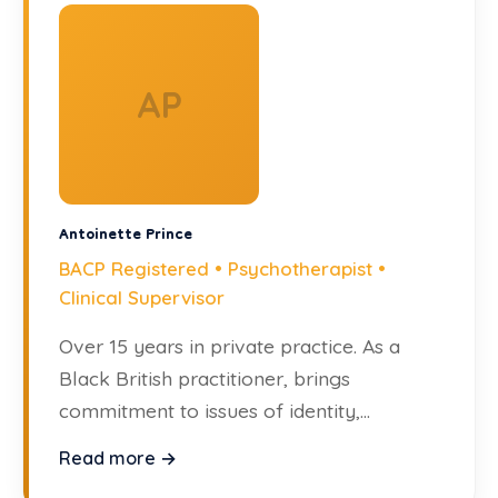
AP
Antoinette Prince
BACP Registered • Psychotherapist •
Clinical Supervisor
Over 15 years in private practice. As a
Black British practitioner, brings
commitment to issues of identity,
inclusion, and systemic difference.
Read more →