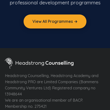
professional development programmes
View All Programmes →
Headstrong Counselling, Headstrong Academy and
Headstrong PRO are Limited Companies (Bammens
Community Ventures Ltd) Registered company no
13948644
We are an organisational member of BACP.
Membership no. 275421