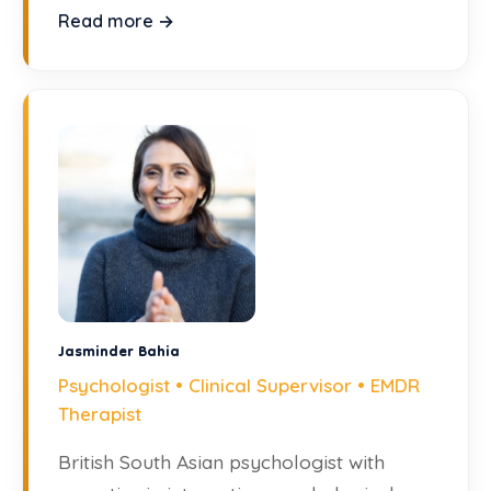
humanistic theory.
Read more →
Jasminder Bahia
Psychologist • Clinical Supervisor • EMDR
Therapist
British South Asian psychologist with