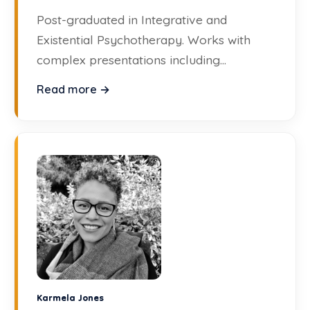
Post-graduated in Integrative and
Existential Psychotherapy. Works with
complex presentations including
personality disorders, trauma, and gender
Read more →
issues.
Karmela Jones