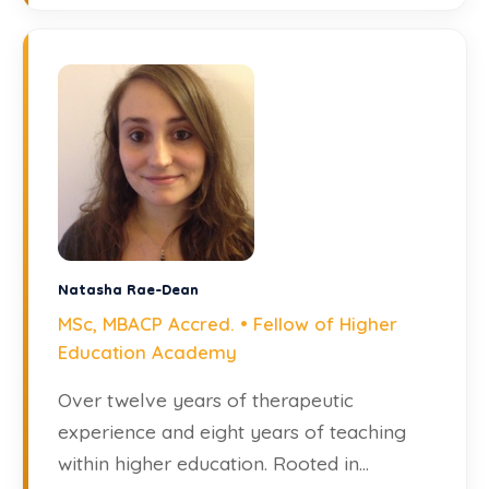
Natasha Rae-Dean
MSc, MBACP Accred. • Fellow of Higher
Education Academy
Over twelve years of therapeutic
experience and eight years of teaching
within higher education. Rooted in