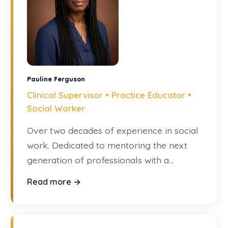
Pauline Ferguson
Clinical Supervisor • Practice Educator •
Social Worker
Over two decades of experience in social
work. Dedicated to mentoring the next
generation of professionals with a
compassionate approach.
Read more →