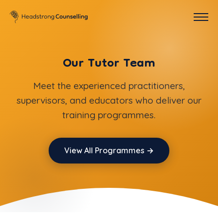
Our Tutor Team
Meet the experienced practitioners,
supervisors, and educators who deliver our
training programmes.
View All Programmes →