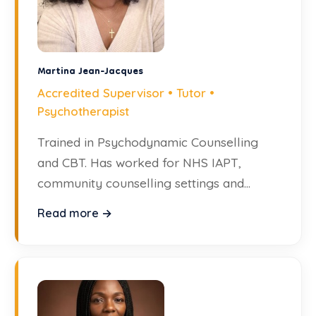
Martina Jean-Jacques
Accredited Supervisor • Tutor •
Psychotherapist
Trained in Psychodynamic Counselling
and CBT. Has worked for NHS IAPT,
community counselling settings and
private practice.
Read more →