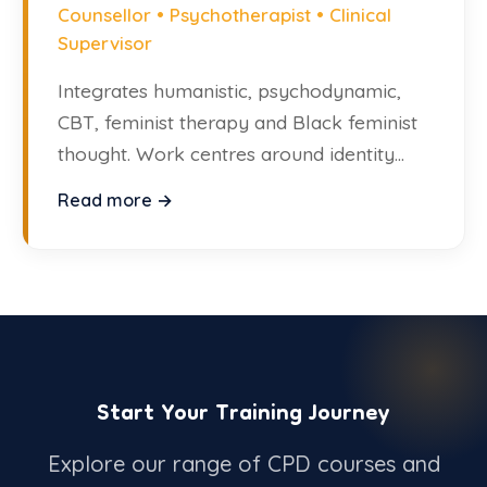
Counsellor • Psychotherapist • Clinical
Supervisor
Integrates humanistic, psychodynamic,
CBT, feminist therapy and Black feminist
thought. Work centres around identity
and trauma.
Read more →
Start Your Training Journey
Explore our range of CPD courses and