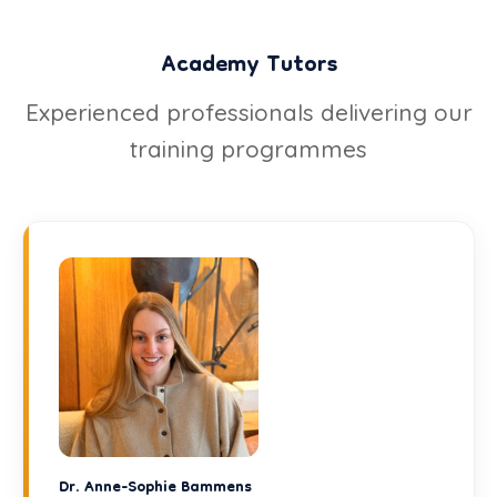
Academy Tutors
Experienced professionals delivering our
training programmes
Dr. Anne-Sophie Bammens