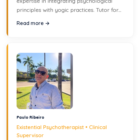
expertise in integrating psychological
principles with yogic practices. Tutor for
the Diploma in Clinical Supervision.
Read more →
Paulo Ribeiro
Existential Psychotherapist • Clinical
Supervisor