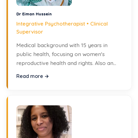
Dr Eiman Hussein
Integrative Psychotherapist • Clinical
Supervisor
Medical background with 15 years in
public health, focusing on women's
reproductive health and rights. Also an
archivist and writer.
Read more →